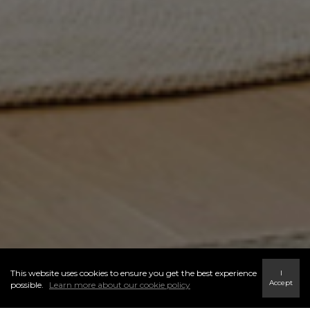
This website uses cookies to ensure you get the best experience
I
Accept
possible.
Learn more about our cookie policy