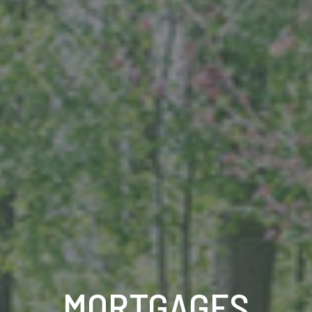
MORTGAGES