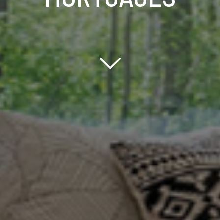
Scroll down