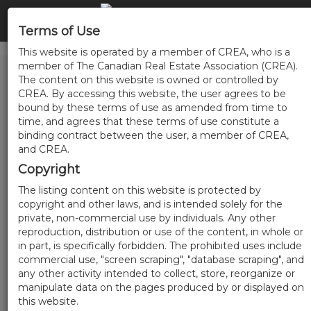
Terms of Use
This website is operated by a member of CREA, who is a
member of The Canadian Real Estate Association (CREA).
The content on this website is owned or controlled by
CREA. By accessing this website, the user agrees to be
bound by these terms of use as amended from time to
time, and agrees that these terms of use constitute a
binding contract between the user, a member of CREA,
and CREA.
Copyright
The listing content on this website is protected by
copyright and other laws, and is intended solely for the
private, non-commercial use by individuals. Any other
reproduction, distribution or use of the content, in whole or
in part, is specifically forbidden. The prohibited uses include
commercial use, "screen scraping", "database scraping", and
any other activity intended to collect, store, reorganize or
manipulate data on the pages produced by or displayed on
this website.