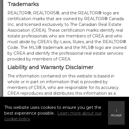
Trademarks
REALTOR®, REALTORS®, and the REALTOR® logo are
certification marks that are owned by REALTOR® Canada
Inc. and licensed exclusively to The Canadian Real Estate
Association (CREA). These certification marks identify real
estate professionals who are members of CREA and who
must abide by CREA’s By-Laws, Rules, and the REALTOR®
Code. The MLS® trademark and the MLS® logo are owned
by CREA and identify the professional real estate services
provided by members of CREA.
Liability and Warranty Disclaimer
The information contained on this website is based in
whole or in part on information that is provided by
members of CREA, who are responsible for its accuracy.
CREA reproduces and distributes this information as a
service for its members, and assumes no responsibility for
its completeness or accuracy.
This website uses cookies to ensure you get the
I
Amendments
best experience possible.
Learn more about our
Accept
cookie policy
We may at any time amend these Terms of Use by
updating this posting. All users of this site are bound by