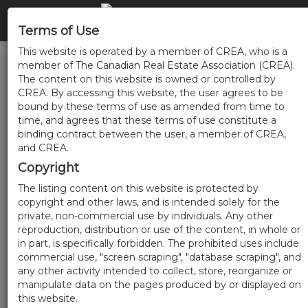
Terms of Use
This website is operated by a member of CREA, who is a
member of The Canadian Real Estate Association (CREA).
The content on this website is owned or controlled by
CREA. By accessing this website, the user agrees to be
bound by these terms of use as amended from time to
time, and agrees that these terms of use constitute a
binding contract between the user, a member of CREA,
and CREA.
Copyright
The listing content on this website is protected by
copyright and other laws, and is intended solely for the
private, non-commercial use by individuals. Any other
reproduction, distribution or use of the content, in whole or
in part, is specifically forbidden. The prohibited uses include
commercial use, "screen scraping", "database scraping", and
any other activity intended to collect, store, reorganize or
manipulate data on the pages produced by or displayed on
this website.