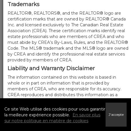
Trademarks
REALTOR®, REALTORS®, and the REALTOR® logo are
certification marks that are owned by REALTOR® Canada
Inc. and licensed exclusively to The Canadian Real Estate
Association (CREA). These certification marks identify real
estate professionals who are members of CREA and who
must abide by CREA’s By-Laws, Rules, and the REALTOR®
Code. The MLS® trademark and the MLS® logo are owned
by CREA and identify the professional real estate services
provided by members of CREA.
Liability and Warranty Disclaimer
The information contained on this website is based in
whole or in part on information that is provided by
members of CREA, who are responsible for its accuracy.
CREA reproduces and distributes this information as a
service for its members, and assumes no responsibility for
its completeness or accuracy.
Ce site Web utilise des cookies pour vous garantir
Amendments
la meilleure expérience possible.
En savoir plus
J'accepte
sur notre politique en matière de cookies
We may at any time amend these Terms of Use by
updating this posting. All users of this site are bound by