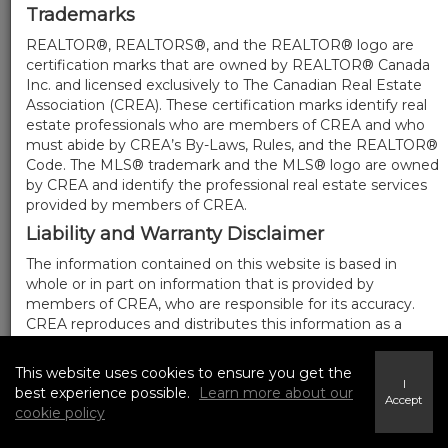
Trademarks
REALTOR®, REALTORS®, and the REALTOR® logo are
certification marks that are owned by REALTOR® Canada
Inc. and licensed exclusively to The Canadian Real Estate
Association (CREA). These certification marks identify real
estate professionals who are members of CREA and who
must abide by CREA’s By-Laws, Rules, and the REALTOR®
Code. The MLS® trademark and the MLS® logo are owned
by CREA and identify the professional real estate services
provided by members of CREA.
Liability and Warranty Disclaimer
The information contained on this website is based in
whole or in part on information that is provided by
members of CREA, who are responsible for its accuracy.
CREA reproduces and distributes this information as a
service for its members, and assumes no responsibility for
its completeness or accuracy.
This website uses cookies to ensure you get the
I
Amendments
best experience possible.
Learn more about our
Accept
cookie policy
We may at any time amend these Terms of Use by
updating this posting. All users of this site are bound by