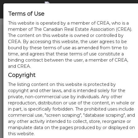
Terms of Use
This website is operated by a member of CREA, who is a
member of The Canadian Real Estate Association (CREA).
The content on this website is owned or controlled by
CREA. By accessing this website, the user agrees to be
bound by these terms of use as amended from time to
time, and agrees that these terms of use constitute a
binding contract between the user, a member of CREA,
and CREA.
Copyright
The listing content on this website is protected by
copyright and other laws, and is intended solely for the
private, non-commercial use by individuals. Any other
reproduction, distribution or use of the content, in whole or
in part, is specifically forbidden. The prohibited uses include
commercial use, "screen scraping", "database scraping", and
any other activity intended to collect, store, reorganize or
manipulate data on the pages produced by or displayed on
this website.